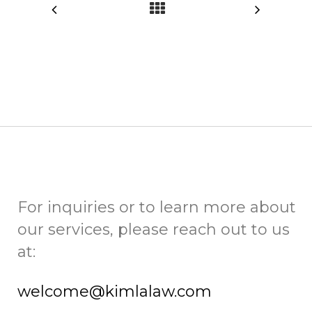
For inquiries or to learn more about
our services, please reach out to us
at:
welcome@kimlalaw.com