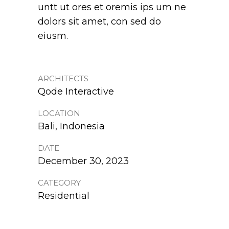
untt ut ores et oremis ips um ne
dolors sit amet, con sed do
eiusm.
ARCHITECTS
Qode Interactive
LOCATION
Bali, Indonesia
DATE
December 30, 2023
CATEGORY
Residential