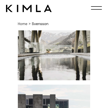
Home
>
Svensson