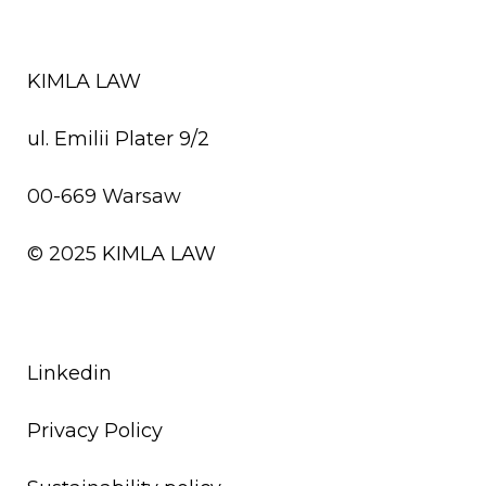
KIMLA LAW
ul. Emilii Plater 9/2
00-669 Warsaw
© 2025
KIMLA LAW
Linkedin
Privacy Policy