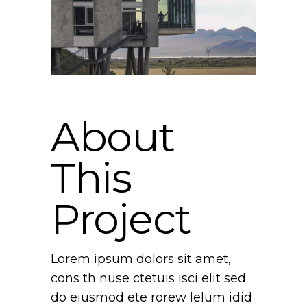
About
This
Project
Lorem ipsum dolors sit amet,
cons th nuse ctetuis isci elit sed
do eiusmod ete rorew lelum idid